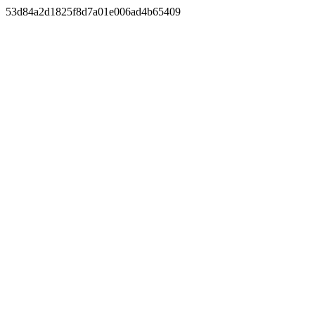
53d84a2d1825f8d7a01e006ad4b65409