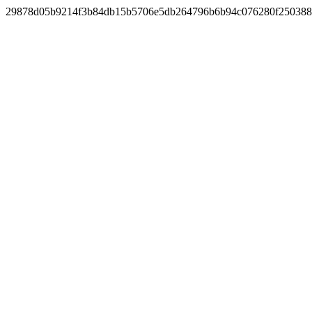
29878d05b9214f3b84db15b5706e5db264796b6b94c076280f25038