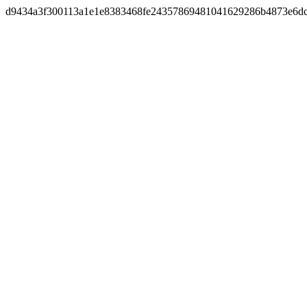
d9434a3f300113a1e1e8383468fe24357869481041629286b4873e6d