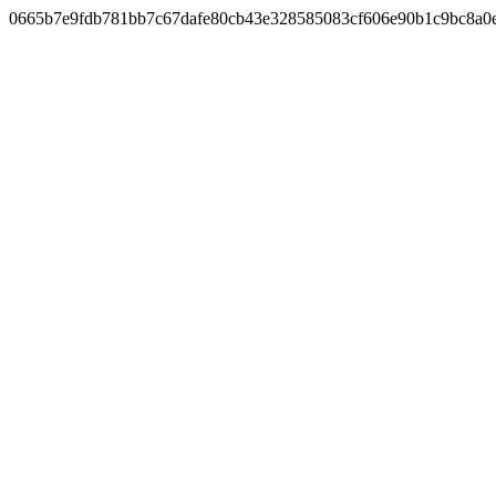
0665b7e9fdb781bb7c67dafe80cb43e328585083cf606e90b1c9bc8a0